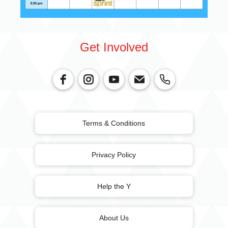
Get Involved
Terms & Conditions
Privacy Policy
Help the Y
About Us