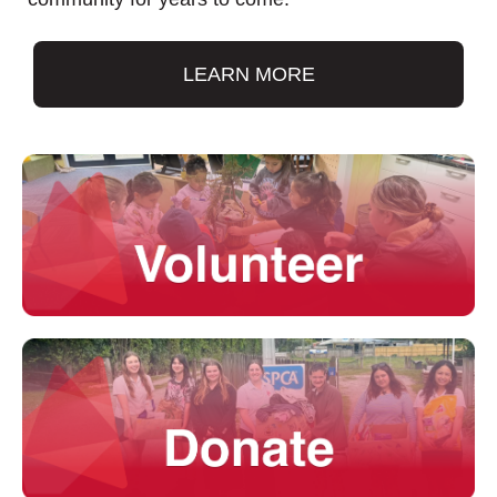
LEARN MORE