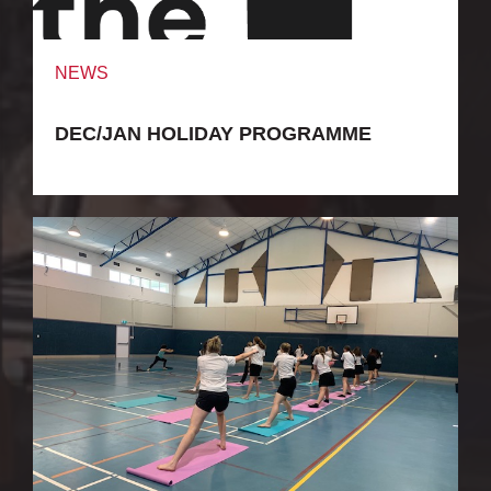
NEWS
DEC/JAN HOLIDAY PROGRAMME