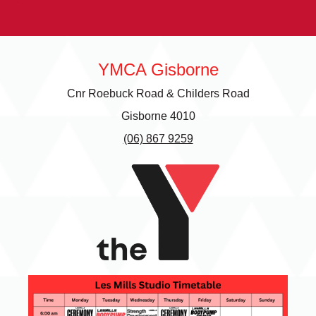
next Olympics.
determined to
va
make it to 30
fr
Kilometres this
en
year. Hear why
th
Gerald is
YMCA Gisborne
passionate about
raising money
Cnr Roebuck Road & Childers Road
for this worthy
cause.
Gisborne 4010
(06) 867 9259