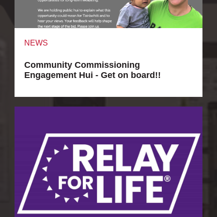
NEWS
Community Commissioning
Engagement Hui - Get on board!!