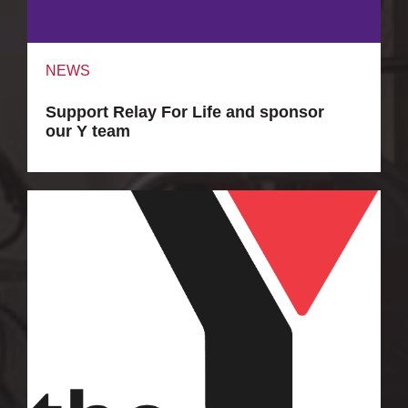
NEWS
Support Relay For Life and sponsor
our Y team