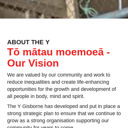
ABOUT THE Y
Tō mātau moemoeā -
Our Vision
We are valued by our community and work to
reduce inequalities and create life-enhancing
opportunities for the growth and development of
all people in body, mind and spirit.
The Y Gisborne has developed and put in place a
strong strategic plan to ensure that we continue to
grow as a strong organisation supporting our
community for years to come.