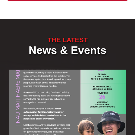
THE LATEST
News & Events