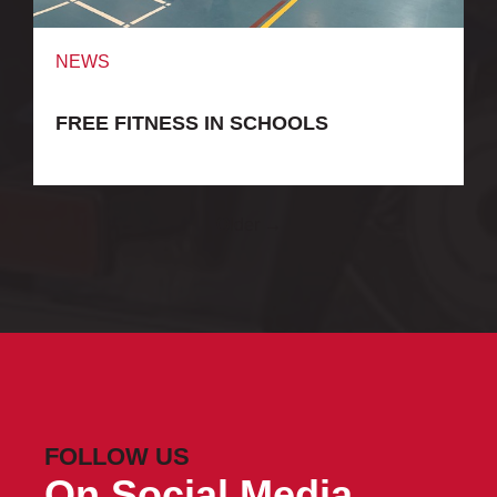
NEWS
FREE FITNESS IN SCHOOLS
Older →
FOLLOW US
On Social Media