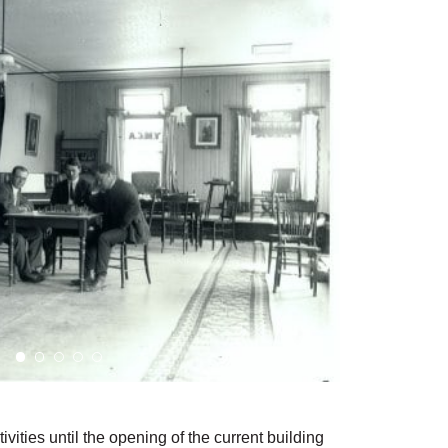
ties until the opening of the current building