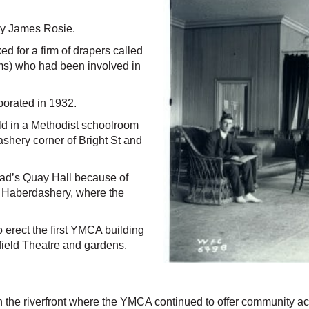
by James Rosie.
 for a firm of drapers called
ams) who had been involved in
porated in 1932.
d in a Methodist schoolroom
shery corner of Bright St and
ead’s Quay Hall because of
 Haberdashery, where the
 erect the first YMCA building
 field Theatre and gardens.
he riverfront where the YMCA continued to offer community activi