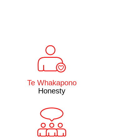
Te Whakapono
Honesty