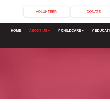
VOLUNTEER
DONATE
HOME
ABOUT US
Y CHILDCARE
Y EDUCAT