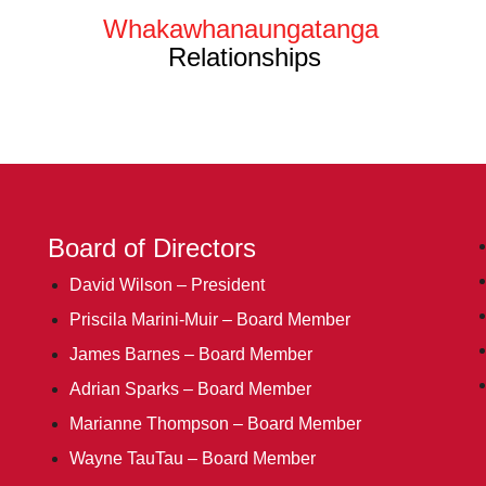
Whakawhanaungatanga
Relationships
Board of Directors
David Wilson – President
Priscila Marini-Muir – Board Member
James Barnes – Board Member
Adrian Sparks – Board Member
Marianne Thompson – Board Member
Wayne TauTau – Board Member