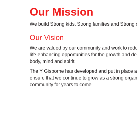
Our Mission
We build Strong kids, Strong families and Strong
Our Vision
We are valued by our community and work to redu
life-enhancing opportunities for the growth and de
body, mind and spirit.
The Y Gisborne has developed and put in place a s
ensure that we continue to grow as a strong organ
community for years to come.