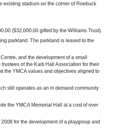
e existing stadium on the corner of Roebuck
00 ($32,000.00 gifted by the Williams Trust).
ng parkland. The parkland is leased to the
ss Centre, and the development of a small
ustees of the Kaiti Hall Association for their
that the YMCA values and objectives aligned to
ch still operates as an in demand community
de the YMCA Memorial Hall at a cost of over
ch 2008 for the development of a playgroup and