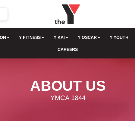
ION
Y FITNESS
Y KAI
Y OSCAR
Y YOUTH
CAREERS
ABOUT US
YMCA 1844