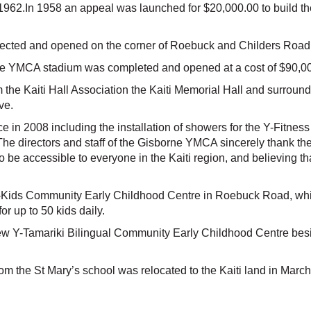
1962.In 1958 an appeal was launched for $20,000.00 to build th
ected and opened on the corner of Roebuck and Childers Road
he YMCA stadium was completed and opened at a cost of $90,000.
he Kaiti Hall Association the Kaiti Memorial Hall and surroundi
ve.
ace in 2008 including the installation of showers for the Y-Fitne
e directors and staff of the Gisborne YMCA sincerely thank the tr
o be accessible to everyone in the Kaiti region, and believing 
-Kids Community Early Childhood Centre in Roebuck Road, whi
or up to 50 kids daily.
w Y-Tamariki Bilingual Community Early Childhood Centre besi
rom the St Mary’s school was relocated to the Kaiti land in Mar