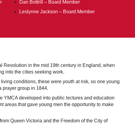
r
Dan Bottrill – Board Member
Leslynne Jackson – Board Member
 Revolution in the mid 19th century in England, when
 into the cities seeking work.
iving conditions, these were youth at risk, so one young
a prayer group in 1844.
he YMCA developed into public lectures and education
nt areas that gave young men the opportunity to make
from Queen Victoria and the Freedom of the City of