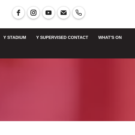
Y STADIUM
Y SUPERVISED CONTACT
WHAT'S ON