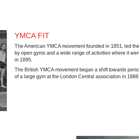
YMCA FIT
The American YMCA movement founded in 1851, led the wa
by open gyms and a wide range of activities where it went
in 1895.
The British YMCA movement began a shift towards person
of a large gym at the London Central association in 1888