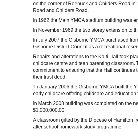
on the corner of Roebuck and Childers Road in 
Road and Childers Road.
In 1962 the Main YMCA stadium building was er
In November 1969 the two storey extension to t
In July 2007 the Gisborne YMCA purchased from t
Gisborne District Council as a recreational reser
Repairs and alterations to the Kaiti Hall took pl
childcare centre and teen parenting classroom. Th
commitment to ensuring that the Hall continues t
their trust deed.
In January 2006 the Gisborne YMCA built the Y
early childcare offering childcare and education f
In March 2008 building was completed on the ne
$1,000,000.00.
A classroom gifted by the Diocese of Hamilton f
after school homework study programme.