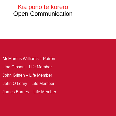
Kia pono te korero
Open Communication
Mr Marcus Williams – Patron
Una Gibson – Life Member
John Griffen – Life Member
John O Leary – Life Member
James Barnes – Life Member