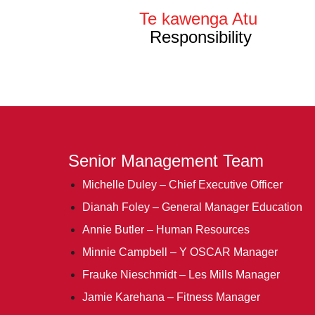
Te kawenga Atu
Responsibility
Senior Management Team
Michelle Duley – Chief Executive Officer
Dianah Foley – General Manager Education
Annie Butler – Human Resources
Minnie Campbell – Y OSCAR Manager
Frauke Nieschmidt – Les Mills Manager
Jamie Karehana – Fitness Manager