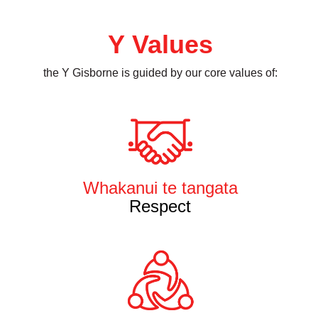
Y Values
the Y Gisborne is guided by our core values of:
Whakanui te tangata
Respect