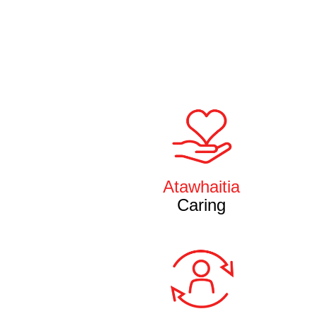
Atawhaitia
Caring