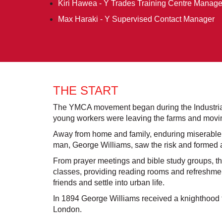
Kiri Hawea - Y Trades Training Centre Manage
Max Haraki - Y Supervised Contact Manager
THE START
The YMCA movement began during the Industrial
young workers were leaving the farms and moving
Away from home and family, enduring miserable l
man, George Williams, saw the risk and formed 
From prayer meetings and bible study groups, t
classes, providing reading rooms and refreshme
friends and settle into urban life.
In 1894 George Williams received a knighthood 
London.