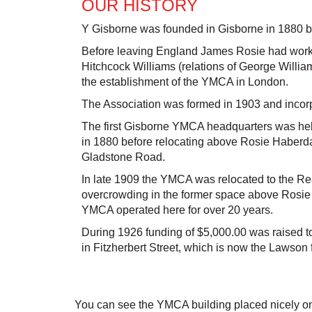
OUR HISTORY
Y Gisborne was founded in Gisborne in 1880 
Before leaving England James Rosie had worked
Hitchcock Williams (relations of George Willi
the establishment of the YMCA in London.
The Association was formed in 1903 and incor
The first Gisborne YMCA headquarters was hel
in 1880 before relocating above Rosie Haberda
Gladstone Road.
In late 1909 the YMCA was relocated to the R
overcrowding in the former space above Rosie
YMCA operated here for over 20 years.
During 1926 funding of $5,000.00 was raised to
in Fitzherbert Street, which is now the Lawson
You can see the YMCA building placed nicely on t