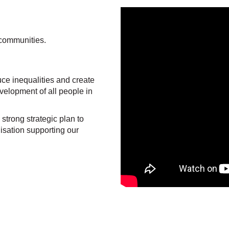
 communities.
ce inequalities and create
velopment of all people in
trong strategic plan to
isation supporting our