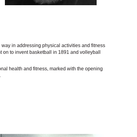
y in addressing physical activities and fitness
 on to invent basketball in 1891 and volleyball
al health and fitness, marked with the opening
.