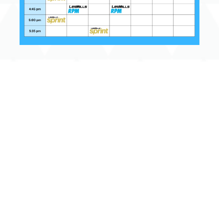
Get Involved
Terms & Conditions
Privacy Policy
Help the Y