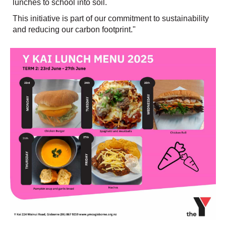
lunches to school into soil.
This initiative is part of our commitment to sustainability
and reducing our carbon footprint."