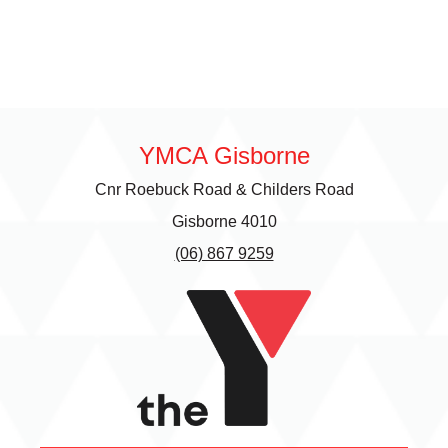
YMCA Gisborne
Cnr Roebuck Road & Childers Road
Gisborne 4010
(06) 867 9259