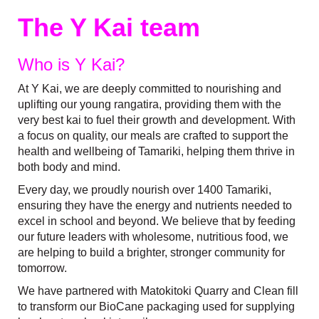
The Y Kai team
Who is Y Kai?
At Y Kai, we are deeply committed to nourishing and
uplifting our young rangatira, providing them with the
very best kai to fuel their growth and development. With
a focus on quality, our meals are crafted to support the
health and wellbeing of Tamariki, helping them thrive in
both body and mind.
Every day, we proudly nourish over 1400 Tamariki,
ensuring they have the energy and nutrients needed to
excel in school and beyond. We believe that by feeding
our future leaders with wholesome, nutritious food, we
are helping to build a brighter, stronger community for
tomorrow.
We have partnered with Matokitoki Quarry and Clean fill
to transform our BioCane packaging used for supplying